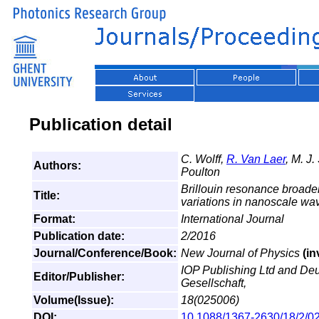
Publication detail
C. Wolff,
R. Van Laer
, M. J.
Authors:
Poulton
Brillouin resonance broaden
Title:
variations in nanoscale w
Format:
International Journal
Publication date:
2/2016
Journal/Conference/Book:
New Journal of Physics
(in
IOP Publishing Ltd and De
Editor/Publisher:
Gesellschaft,
Volume(Issue):
18(025006)
DOI:
10.1088/1367-2630/18/2/0