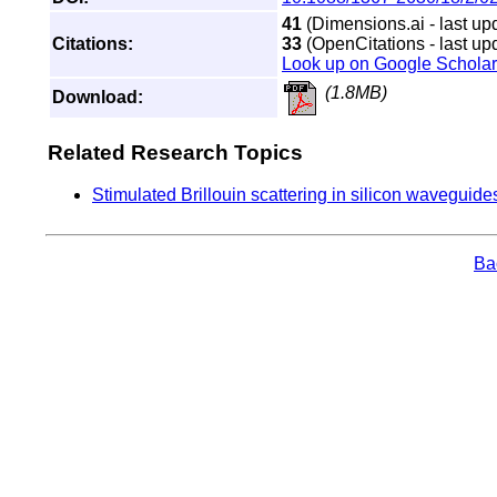
41
(Dimensions.ai - last up
Citations:
33
(OpenCitations - last up
Look up on Google Scholar
(1.8MB)
Download:
Related Research Topics
Stimulated Brillouin scattering in silicon waveguid
Bac