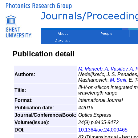
Publication detail
M. Muneeb
,
A. Vasiliev
,
A. 
Authors:
Nedeljkovic, J. S. Penades, 
Mashanovich,
M. Smit
, E. 
III-V-on-silicon integrated 
Title:
wavelength range
Format:
International Journal
Publication date:
4/2016
Journal/Conference/Book:
Optics Express
Volume(Issue):
24(9) p.9465-9472
DOI:
10.1364/oe.24.009465
42
(Dimensions.ai - last up