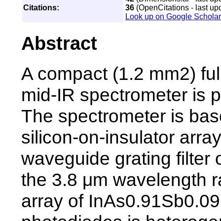
Citations:
36
(OpenCitations - last up
Look up on Google Scholar
Abstract
A compact (1.2 mm2) full
mid-IR spectrometer is 
The spectrometer is bas
silicon-on-insulator arra
waveguide grating filter 
the 3.8 μm wavelength 
array of InAs0.91Sb0.09 