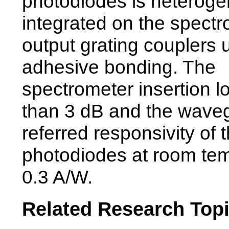
photodiodes is heterog
integrated on the spec
output grating couplers 
adhesive bonding. The
spectrometer insertion lo
than 3 dB and the wave
referred responsivity of 
photodiodes at room tem
0.3 A/W.
Related Research Top