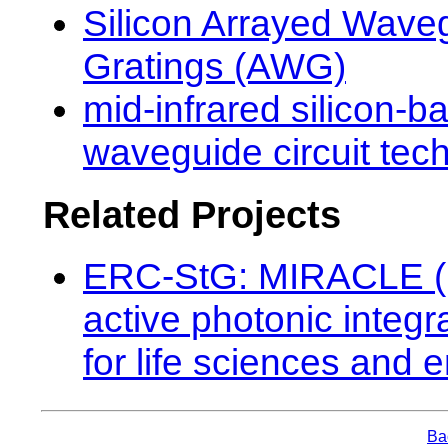
Silicon Arrayed Wave
Gratings (AWG)
mid-infrared silicon-b
waveguide circuit tec
Related Projects
ERC-StG: MIRACLE (
active photonic integr
for life sciences and 
Bac