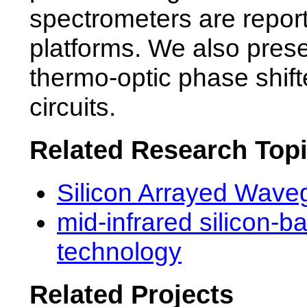
spectrometers are repor
platforms. We also presen
thermo-optic phase shif
circuits.
Related Research Top
Silicon Arrayed Wave
mid-infrared silicon-b
technology
Related Projects