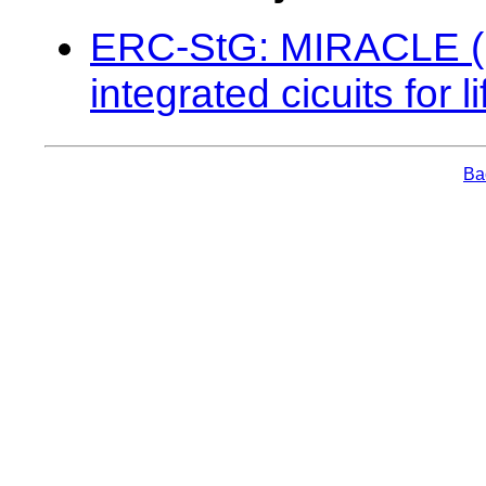
ERC-StG: MIRACLE (Mi
integrated cicuits for
Bac