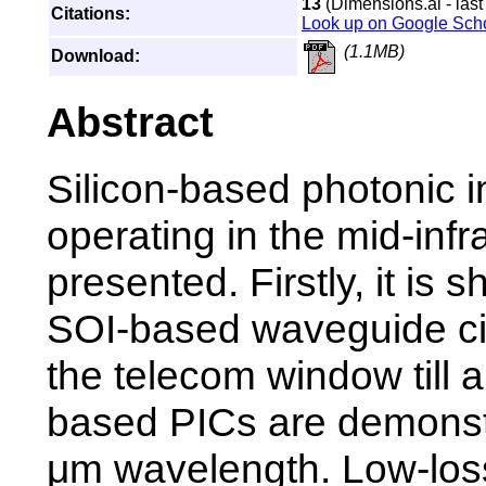
13
(Dimensions.ai - last
Citations:
Look up on Google Sch
(1.1MB)
Download:
Abstract
Silicon-based photonic i
operating in the mid-inf
presented. Firstly, it is 
SOI-based waveguide ci
the telecom window till 
based PICs are demonst
μm wavelength. Low-los