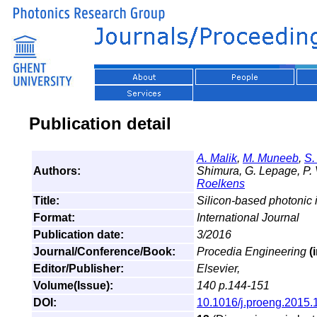
Publication detail
A. Malik
,
M. Muneeb
,
S.
Authors:
Shimura, G. Lepage, P. 
Roelkens
Title:
Silicon-based photonic i
Format:
International Journal
Publication date:
3/2016
Journal/Conference/Book:
Procedia Engineering
(
Editor/Publisher:
Elsevier,
Volume(Issue):
140 p.144-151
DOI:
10.1016/j.proeng.2015.