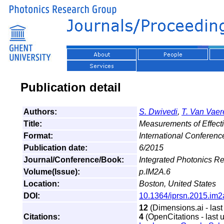
Publication detail
Authors:
S. Dwivedi
,
T. Van Vae
Title:
Measurements of Effecti
Format:
International Conferen
Publication date:
6/2015
Journal/Conference/Book:
Integrated Photonics R
Volume(Issue):
p.IM2A.6
Location:
Boston, United States
DOI:
10.1364/iprsn.2015.im2
12
(Dimensions.ai - last
Citations:
4
(OpenCitations - last 