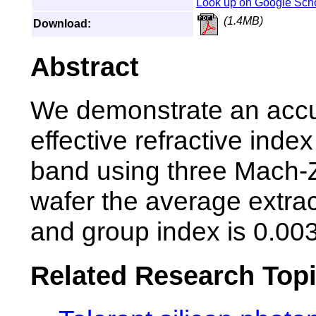
Look up on Google Sch
(1.4MB)
Download:
Abstract
We demonstrate an accu
effective refractive ind
band using three Mach-Z
wafer the average extract
and group index is 0.00
Related Research Top