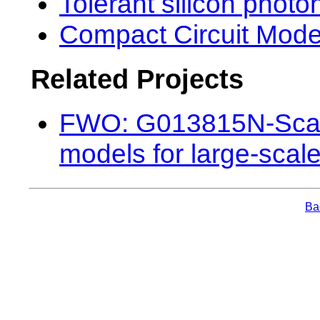
Tolerant silicon photon
Compact Circuit Mode
Related Projects
FWO: G013815N-Scale
models for large-scale
Bac