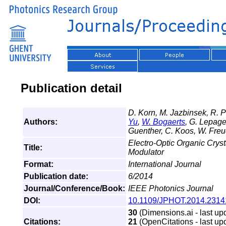
Publication detail
D. Korn, M. Jazbinsek, R. Pa
Authors:
Yu
,
W. Bogaerts
, G. Lepage,
Guenther, C. Koos, W. Freu
Electro-Optic Organic Crys
Title:
Modulator
Format:
International Journal
Publication date:
6/2014
Journal/Conference/Book:
IEEE Photonics Journal
DOI:
10.1109/JPHOT.2014.2314
30
(Dimensions.ai - last up
Citations:
21
(OpenCitations - last up