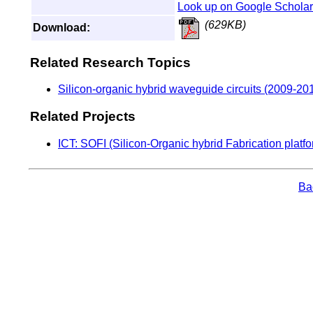
Look up on Google Scholar
(629KB)
Download:
Related Research Topics
Silicon-organic hybrid waveguide circuits (2009-20
Related Projects
ICT: SOFI (Silicon-Organic hybrid Fabrication platfor
Bac