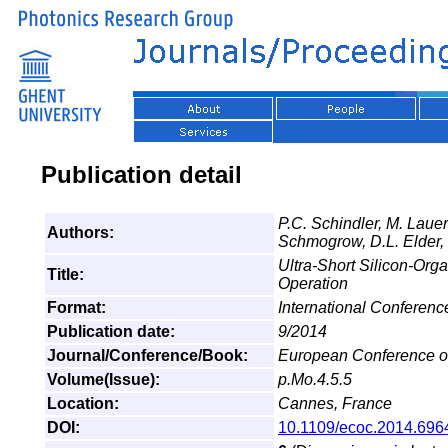
Publication detail
P.C. Schindler, M. Laue
Authors:
Schmogrow, D.L. Elder, 
Ultra-Short Silicon-Org
Title:
Operation
Format:
International Conferen
Publication date:
9/2014
Journal/Conference/Book:
European Conference o
Volume(Issue):
p.Mo.4.5.5
Location:
Cannes, France
DOI:
10.1109/ecoc.2014.696