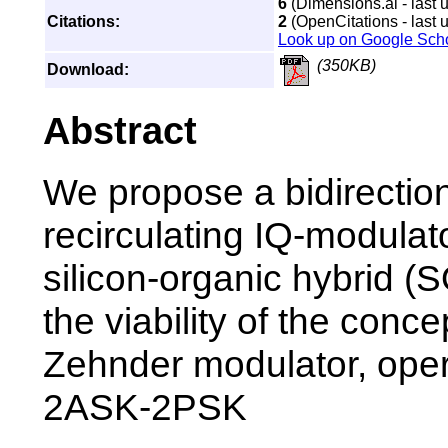
6
(Dimensions.ai - last 
Citations:
2
(OpenCitations - last 
Look up on Google Sch
(350KB)
Download:
Abstract
We propose a bidirection
recirculating IQ-modula
silicon-organic hybrid 
the viability of the con
Zehnder modulator, ope
2ASK-2PSK