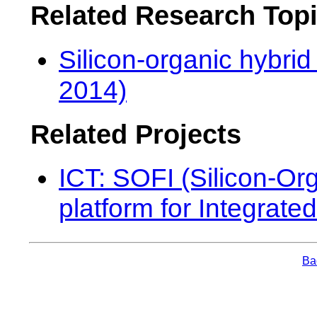
Related Research Top
Silicon-organic hybrid
2014)
Related Projects
ICT: SOFI (Silicon-Org
platform for Integrated
Bac