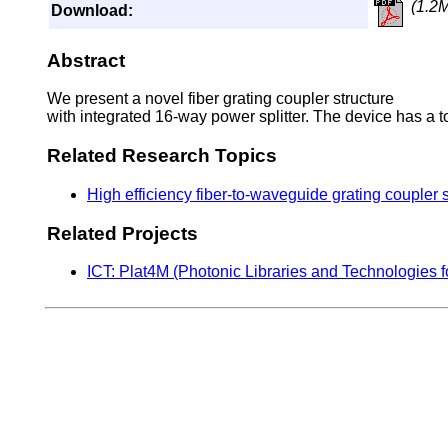
(1.2
Download:
Abstract
We present a novel fiber grating coupler structure
with integrated 16-way power splitter. The device has a to
Related Research Topics
High efficiency fiber-to-waveguide grating coupler 
Related Projects
ICT: Plat4M (Photonic Libraries and Technologies f