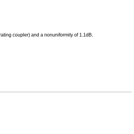
grating coupler) and a nonuniformity of 1.1dB.