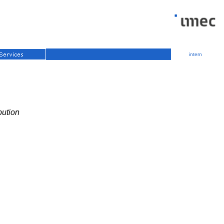
intern
bution