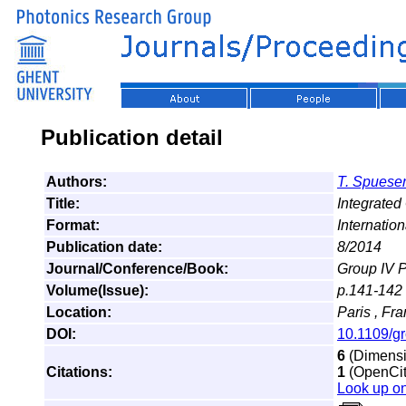
Publication detail
Authors:
T. Spuese
Title:
Integrated
Format:
Internatio
Publication date:
8/2014
Journal/Conference/Book:
Group IV 
Volume(Issue):
p.141-142
Location:
Paris , Fr
DOI:
10.1109/g
6
(Dimensio
Citations:
1
(OpenCita
Look up o