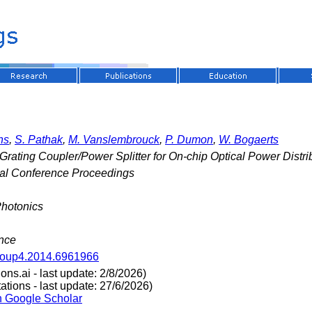
ns
,
S. Pathak
,
M. Vanslembrouck
,
P. Dumon
,
W. Bogaerts
 Grating Coupler/Power Splitter for On-chip Optical Power Distri
nal Conference Proceedings
Photonics
ance
roup4.2014.6961966
ns.ai - last update: 2/8/2026)
tions - last update: 27/6/2026)
n Google Scholar