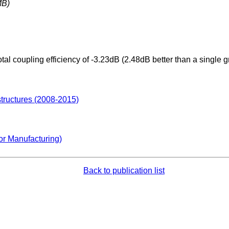
MB)
tal coupling efficiency of -3.23dB (2.48dB better than a single 
structures (2008-2015)
or Manufacturing)
Back to publication list