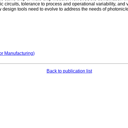
circuits, tolerance to process and operational variability, and v
 design tools need to evolve to address the needs of photonic/e
or Manufacturing)
Back to publication list