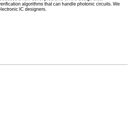
erification algorithms that can handle photonic circuits. We
lectronic IC designers.