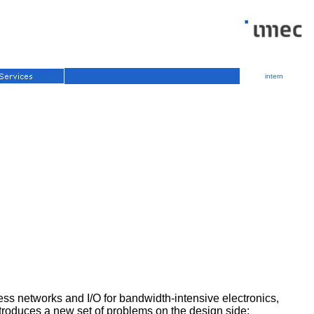
intern
ess networks and I/O for bandwidth-intensive electronics,
ntroduces a new set of problems on the design side: