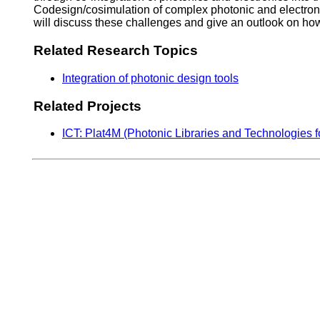
Codesign/cosimulation of complex photonic and electronic 
will discuss these challenges and give an outlook on how
Related Research Topics
Integration of photonic design tools
Related Projects
ICT: Plat4M (Photonic Libraries and Technologies f