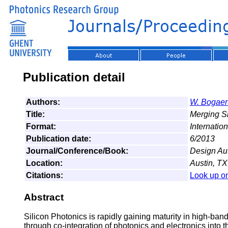
Publication detail
Authors:
W. Bogaer
Title:
Merging Si
Format:
Internatio
Publication date:
6/2013
Journal/Conference/Book:
Design Au
Location:
Austin, TX
Citations:
Look up o
Abstract
Silicon Photonics is rapidly gaining maturity in high-ba
through co-integration of photonics and electronics into