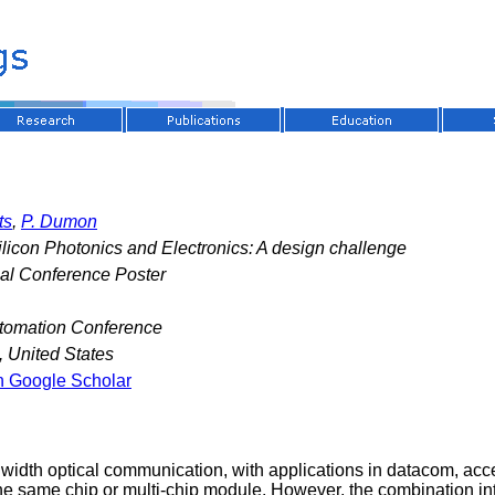
ts
,
P. Dumon
licon Photonics and Electronics: A design challenge
nal Conference Poster
tomation Conference
, United States
n Google Scholar
ndwidth optical communication, with applications in datacom, acc
 the same chip or multi-chip module. However, the combination i