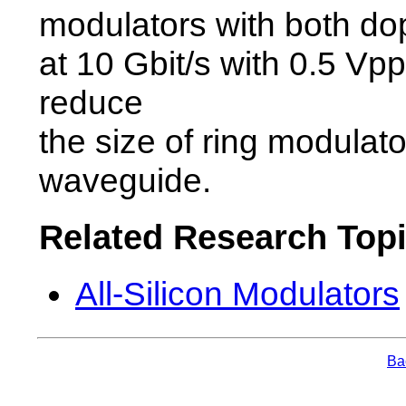
modulators with both dop
at 10 Gbit/s with 0.5 Vpp
reduce
the size of ring modulato
waveguide.
Related Research Top
All-Silicon Modulators
Bac