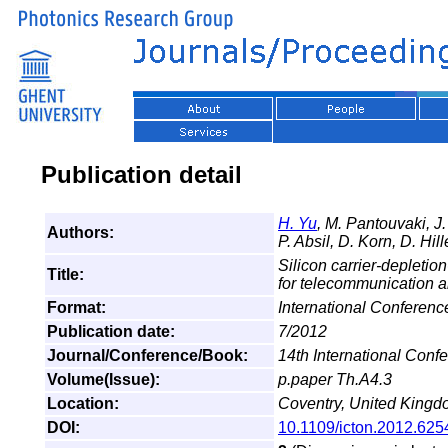
Publication detail
H. Yu
, M. Pantouvaki, 
Authors:
P. Absil, D. Korn, D. Hil
Silicon carrier-depleti
Title:
for telecommunication a
Format:
International Conferen
Publication date:
7/2012
Journal/Conference/Book:
14th International Con
Volume(Issue):
p.paper Th.A4.3
Location:
Coventry, United King
DOI:
10.1109/icton.2012.62