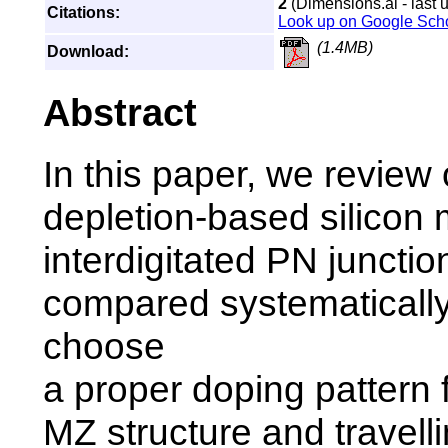
2
(Dimensions.ai - last 
Citations:
Look up on Google Sch
(1.4MB)
Download:
Abstract
In this paper, we review 
depletion-based silicon 
interdigitated PN juncti
compared systematically
choose
a proper doping pattern 
MZ structure and travell