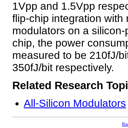
1Vpp and 1.5Vpp respect
flip-chip integration with 
modulators on a silicon-
chip, the power consum
measured to be 210fJ/bi
350fJ/bit respectively.
Related Research Top
All-Silicon Modulators
Bac