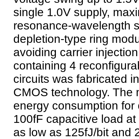
single 1.0V supply, maxi
resonance-wavelength sh
depletion-type ring modu
avoiding carrier injection
containing 4 reconfigura
circuits was fabricated 
CMOS technology. The
energy consumption for 
100fF capacitive load a
as low as 125fJ/bit and 2