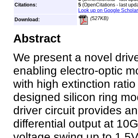
Citations:
5
(OpenCitations - last upd
Look up on Google Scholar
(527KB)
Download:
Abstract
We present a novel driver
enabling electro-optic m
with high extinction ratio
designed silicon ring mo
driver circuit provides 
differential output at 10
voltage swing up to 1.5