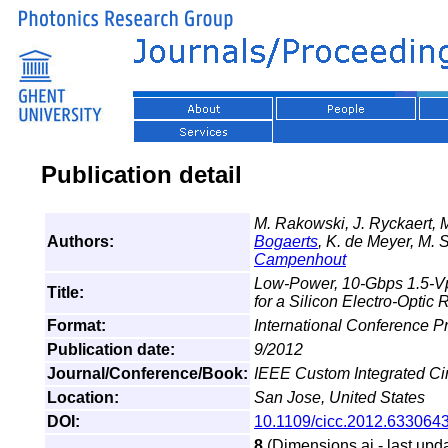
Publication detail
M. Rakowski, J. Ryckaert, 
Authors:
Bogaerts
, K. de Meyer, M. S
Campenhout
Low-Power, 10-Gbps 1.5-Vp
Title:
for a Silicon Electro-Optic
Format:
International Conference 
Publication date:
9/2012
Journal/Conference/Book:
IEEE Custom Integrated Ci
Location:
San Jose, United States
DOI:
10.1109/cicc.2012.633064
8
(Dimensions.ai - last upda