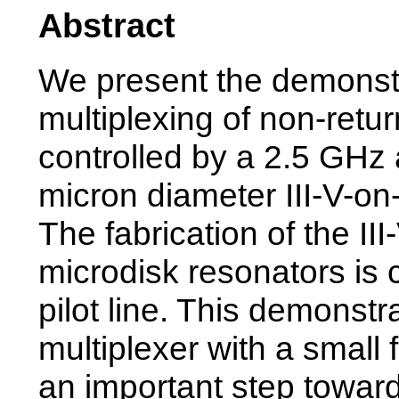
Abstract
We present the demonstra
multiplexing of non-retu
controlled by a 2.5 GHz 
micron diameter III-V-on-
The fabrication of the II
microdisk resonators is
pilot line. This demonstra
multiplexer with a small
an important step toward