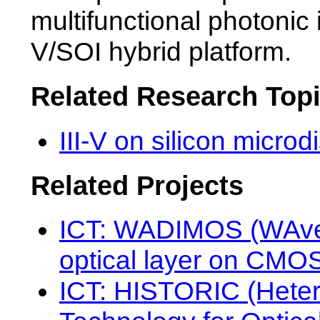
multifunctional photonic i
V/SOI hybrid platform.
Related Research Top
III-V on silicon micro
Related Projects
ICT: WADIMOS (WAvele
optical layer on CMO
ICT: HISTORIC (Heter