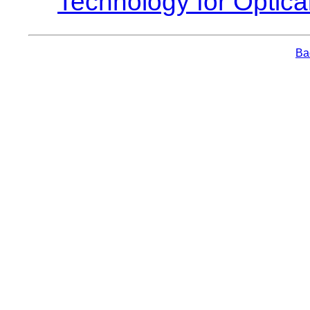
Technology for Optica
Bac