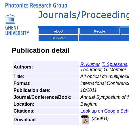
Publication detail
R. Kumar
,
T. Spuesens
Authors:
Thourhout, G. Morthier
Title:
All-optical de-multiplex
Format:
International Conferen
Publication date:
10/2011
Journal/Conference/Book:
Annual Symposium of t
Location:
Belgium
Citations:
Look up on Google Sch
(336KB)
Download: