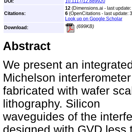
DOI:
10.1117/12.889920
12
(Dimensions.ai - last update:
Citations:
6
(OpenCitations - last update: 
Look up on Google Scholar
(699KB)
Download:
Abstract
We present an integrated
Michelson interferometer
fabricated with wafer sc
lithography. Silicon
waveguides of the interf
designed with GVD less 