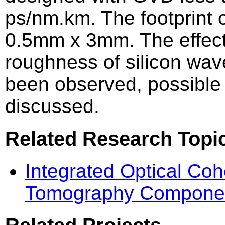
ps/nm.km. The footprint o
0.5mm x 3mm. The effect
roughness of silicon wa
been observed, possible 
discussed.
Related Research Topi
Integrated Optical Co
Tomography Compone