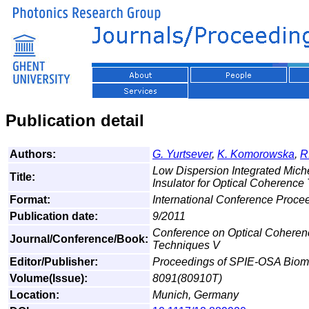
Publication detail
Authors:
G. Yurtsever
,
K. Komorowska
,
R
Low Dispersion Integrated Miche
Title:
Insulator for Optical Coherenc
Format:
International Conference Proce
Publication date:
9/2011
Conference on Optical Cohere
Journal/Conference/Book:
Techniques V
Editor/Publisher:
Proceedings of SPIE-OSA Biome
Volume(Issue):
8091(80910T)
Location:
Munich, Germany