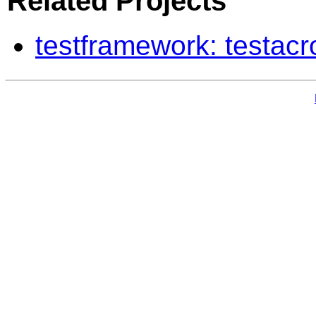
Related Projects
testframework: testac