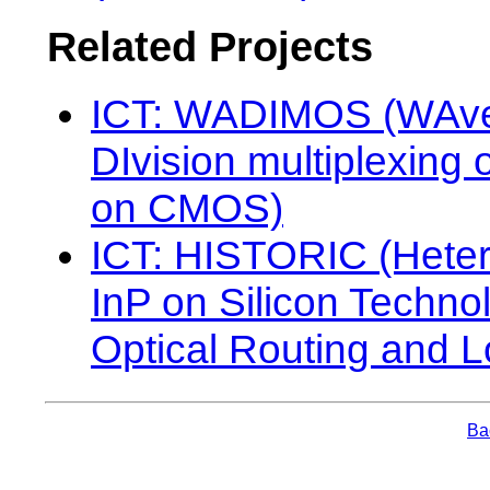
Related Projects
ICT: WADIMOS (WAve
DIvision multiplexing o
on CMOS)
ICT: HISTORIC (Hete
InP on Silicon Technol
Optical Routing and L
Bac