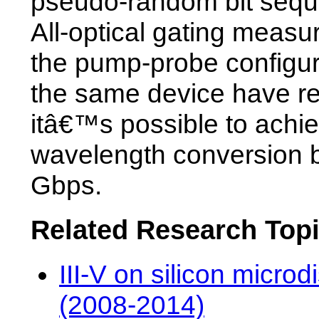
pseudo-random bit sequ
All-optical gating measu
the pump-probe configur
the same device have re
itâ€™s possible to achi
wavelength conversion 
Gbps.
Related Research Top
III-V on silicon microd
(2008-2014)