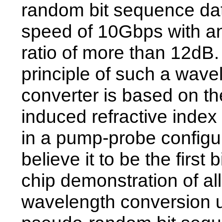
random bit sequence dat
speed of 10Gbps with an
ratio of more than 12dB
principle of such a wave
converter is based on the
induced refractive index
in a pump-probe configu
believe it to be the first 
chip demonstration of all
wavelength conversion 