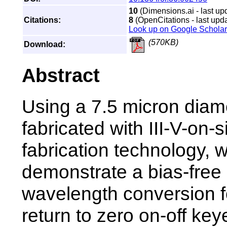
10
(Dimensions.ai - last up
Citations:
8
(OpenCitations - last upda
Look up on Google Scholar
(570KB)
Download:
Abstract
Using a 7.5 micron diam
fabricated with III-V-on-s
fabrication technology, 
demonstrate a bias-free a
wavelength conversion f
return to zero on-off ke