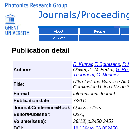
Publication detail
R. Kumar
,
T. Spuesens
,
P. 
Authors:
Olivier, J.- M. Fedeli,
G. Ro
Thourhout
,
G. Morthier
Ultra-fast and Bias-free Al
Title:
Conversion Using III-V on 
Format:
International Journal
Publication date:
7/2011
Journal/Conference/Book:
Optics Letters
Editor/Publisher:
OSA,
Volume(Issue):
36(13) p.2450-2452
DOI:
10.1364/ol.36.002450