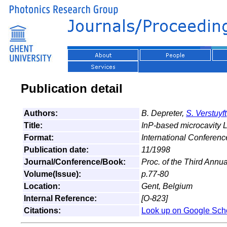
Publication detail
Authors:
B. Depreter,
S. Verstuyft
Title:
InP-based microcavity L
Format:
International Conferen
Publication date:
11/1998
Journal/Conference/Book:
Proc. of the Third Ann
Volume(Issue):
p.77-80
Location:
Gent, Belgium
Internal Reference:
[O-823]
Citations:
Look up on Google Sch