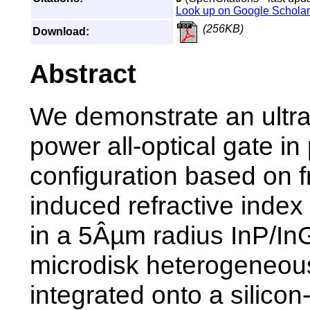
Look up on Google Scholar
(256KB)
Download:
Abstract
We demonstrate an ultra
power all-optical gate i
configuration based on f
induced refractive index
in a 5Âµm radius InP/I
microdisk heterogeneou
integrated onto a silicon