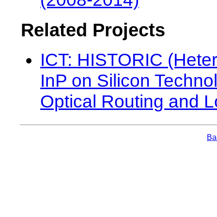
Related Projects
ICT: HISTORIC (Hete
InP on Silicon Technol
Optical Routing and L
Bac