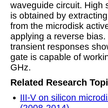
waveguide circuit. High
is obtained by extracting
from the microdisk activ
applying a reverse bias
transient responses show
gate is capable of worki
GHz.
Related Research Top
III-V on silicon microd
(2008-2014)