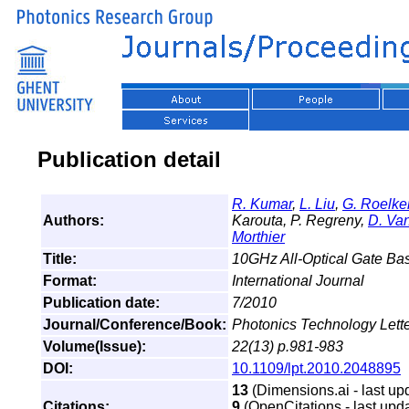
Publication detail
R. Kumar
,
L. Liu
,
G. Roelke
Authors:
Karouta, P. Regreny,
D. Va
Morthier
Title:
10GHz All-Optical Gate Bas
Format:
International Journal
Publication date:
7/2010
Journal/Conference/Book:
Photonics Technology Lett
Volume(Issue):
22(13) p.981-983
DOI:
10.1109/lpt.2010.2048895
13
(Dimensions.ai - last up
Citations:
9
(OpenCitations - last upda