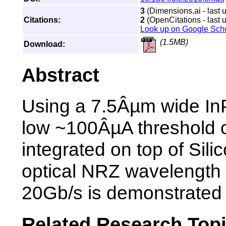
3
(Dimensions.ai - last 
Citations:
2
(OpenCitations - last 
Look up on Google Sch
(1.5MB)
Download:
Abstract
Using a 7.5Âµm wide InP
low ~100ÂµA threshold c
integrated on top of Silic
optical NRZ wavelength 
20Gb/s is demonstrated
Related Research Top