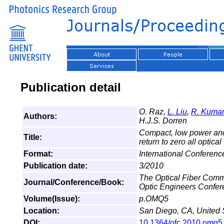
Publication detail
O. Raz,
L. Liu
,
R. Kumar
Authors:
H.J.S. Dorren
Compact, low power and 
Title:
return to zero all optic
Format:
International Conferen
Publication date:
3/2010
The Optical Fiber Comm
Journal/Conference/Book:
Optic Engineers Confe
Volume(Issue):
p.OMQ5
Location:
San Diego, CA, United 
DOI:
10.1364/ofc.2010.omq5