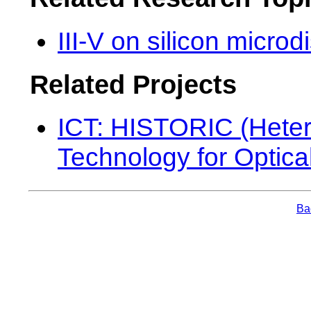
III-V on silicon micro
Related Projects
ICT: HISTORIC (Heter
Technology for Optica
Bac