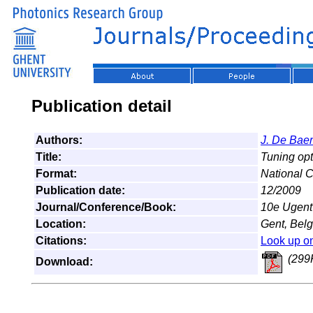
Publication detail
Authors:
J. De Bae
Title:
Tuning opti
Format:
National 
Publication date:
12/2009
Journal/Conference/Book:
10e Ugent
Location:
Gent, Bel
Citations:
Look up o
(299
Download: