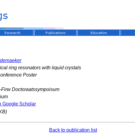
rdemaeker
cal ring resonators with liquid crystals
Conference Poster
-Firw Doctoraatssympoisum
gium
n Google Scholar
KB)
Back to publication list