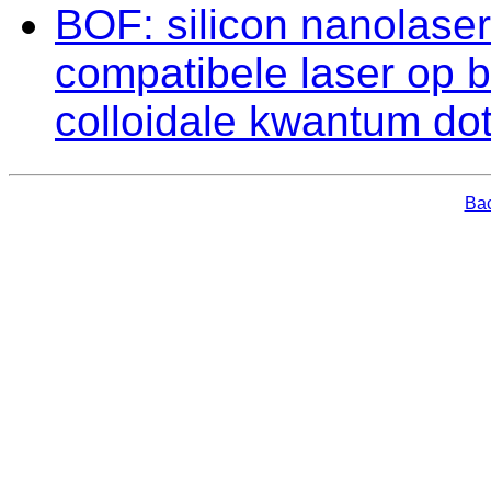
BOF: silicon nanolaser
compatibele laser op 
colloidale kwantum dot
Bac