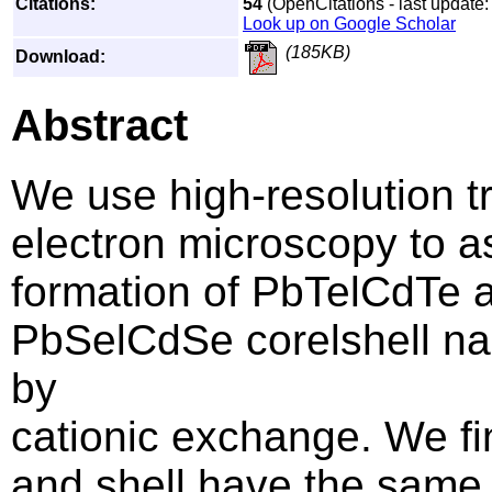
Citations:
54
(OpenCitations - last update:
Look up on Google Scholar
(185KB)
Download:
Abstract
We use high-resolution t
electron microscopy to a
formation of PbTelCdTe 
PbSelCdSe corelshell na
by
cationic exchange. We fi
and shell have the same