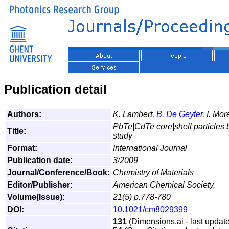
Publication detail
Authors:
K. Lambert,
B. De Geyter
, I. Mo
PbTe|CdTe core|shell particles
Title:
study
Format:
International Journal
Publication date:
3/2009
Journal/Conference/Book:
Chemistry of Materials
Editor/Publisher:
American Chemical Society,
Volume(Issue):
21(5) p.778-780
DOI:
10.1021/cm8029399
131
(Dimensions.ai - last update