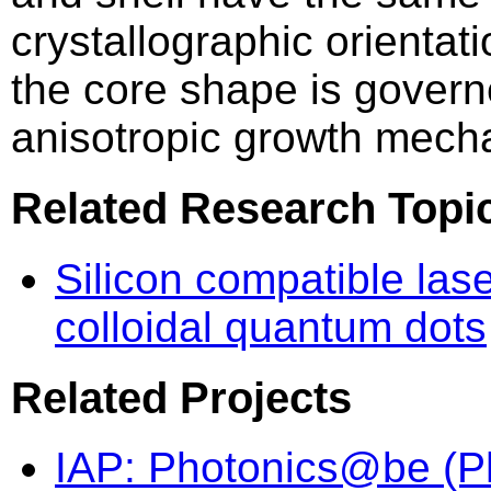
crystallographic orientati
the core shape is gover
anisotropic growth mech
Related Research Topi
Silicon compatible las
colloidal quantum dots
Related Projects
IAP: Photonics@be (