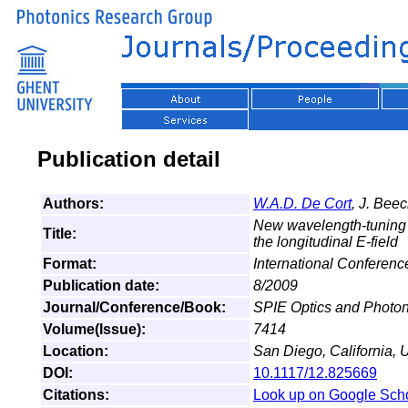
Publication detail
Authors:
W.A.D. De Cort
, J. Bee
New wavelength-tuning me
Title:
the longitudinal E-field
Format:
International Conferenc
Publication date:
8/2009
Journal/Conference/Book:
SPIE Optics and Photon
Volume(Issue):
7414
Location:
San Diego, California, 
DOI:
10.1117/12.825669
Citations:
Look up on Google Sch