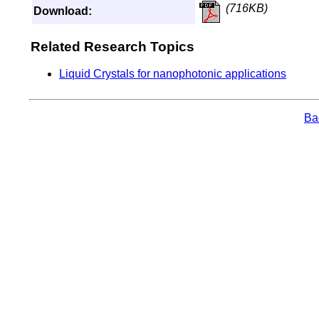
(716KB)
Download:
Related Research Topics
Liquid Crystals for nanophotonic applications
Bac