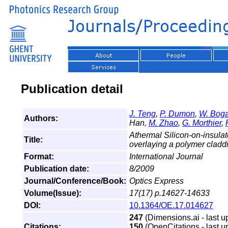
Publication detail
J. Teng
,
P. Dumon
,
W. Boga
Authors:
Han,
M. Zhao
,
G. Morthier
,
Athermal Silicon-on-insulat
Title:
overlaying a polymer clad
Format:
International Journal
Publication date:
8/2009
Journal/Conference/Book:
Optics Express
Volume(Issue):
17(17) p.14627-14633
DOI:
10.1364/OE.17.014627
247
(Dimensions.ai - last u
Citations:
150
(OpenCitations - last u