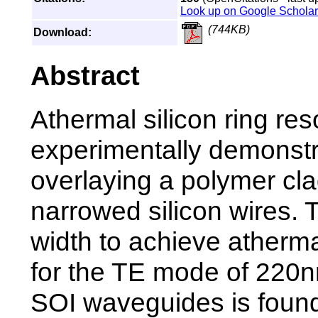
Look up on Google Scholar
(744KB)
Download:
Abstract
Athermal silicon ring re
experimentally demonst
overlaying a polymer cl
narrowed silicon wires. 
width to achieve atherma
for the TE mode of 220
SOI waveguides is found