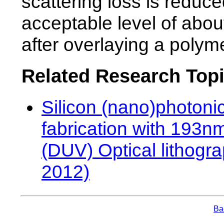
scattering loss is reduce
acceptable level of abo
after overlaying a polym
Related Research Top
Silicon (nano)photoni
fabrication with 193
(DUV) Optical lithogr
2012)
Bac