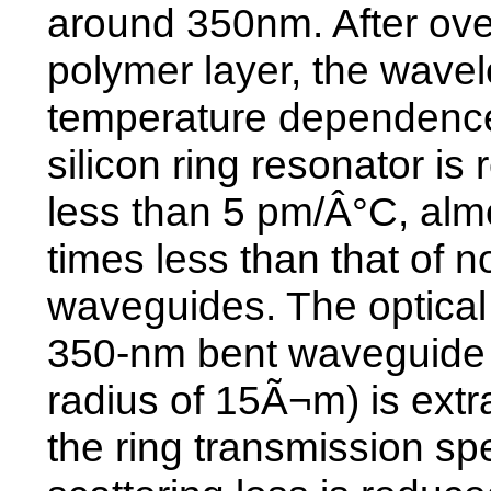
around 350nm. After ove
polymer layer, the wave
temperature dependence
silicon ring resonator is
less than 5 pm/Â°C, alm
times less than that of n
waveguides. The optical 
350-nm bent waveguide 
radius of 15Ã¬m) is extr
the ring transmission s