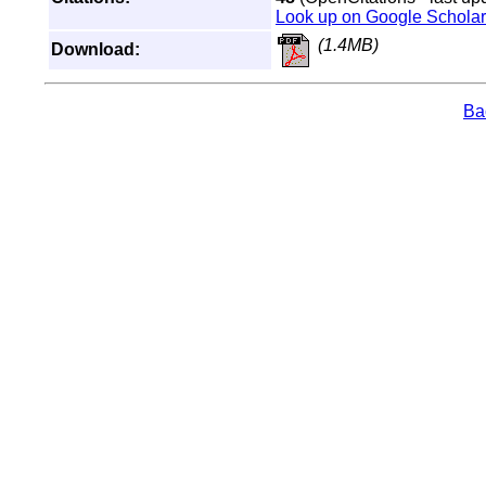
Look up on Google Scholar
(1.4MB)
Download:
Bac