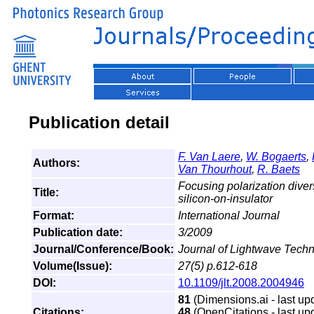
Publication detail
F. Van Laere
,
W. Bogaerts
,
Authors:
Van Thourhout
,
R. Baets
Focusing polarization divers
Title:
silicon-on-insulator
Format:
International Journal
Publication date:
3/2009
Journal/Conference/Book:
Journal of Lightwave Tech
Volume(Issue):
27(5) p.612-618
DOI:
10.1109/jlt.2008.2004946
81
(Dimensions.ai - last up
Citations:
48
(OpenCitations - last up