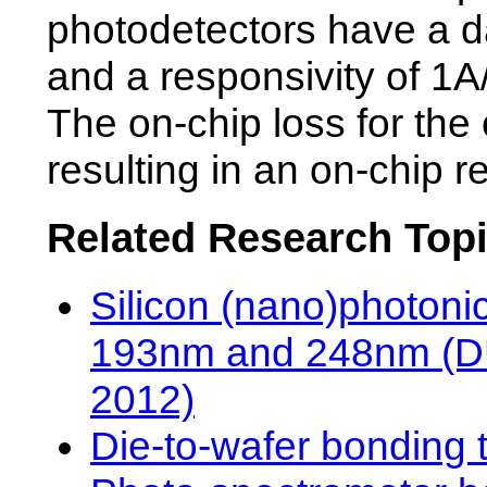
photodetectors have a da
and a responsivity of 1A
The on-chip loss for the
resulting in an on-chip r
Related Research Top
Silicon (nano)photonic
193nm and 248nm (DUV
2012)
Die-to-wafer bonding