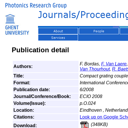
Publication detail
F. Bordas,
F. Van Laere
Authors:
Van Thourhout
,
R. Baet
Title:
Compact grating coup
Format:
International Conferen
Publication date:
6/2008
Journal/Conference/Book:
ECIO 2008
Volume(Issue):
p.O.024
Location:
Eindhoven , Netherland
Citations:
Look up on Google Sch
(348KB)
Download: