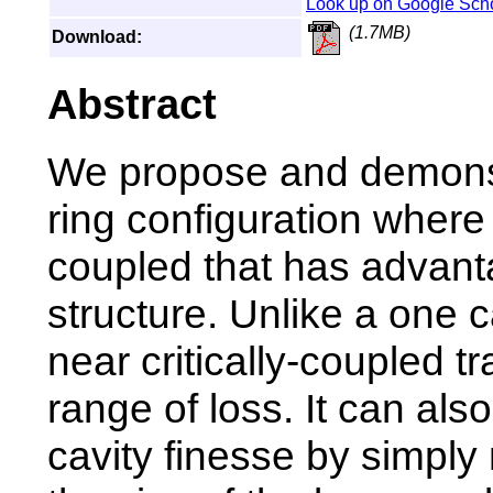
Look up on Google Sch
(1.7MB)
Download:
Abstract
We propose and demonst
ring configuration where
coupled that has advant
structure. Unlike a one c
near critically-coupled 
range of loss. It can als
cavity finesse by simply