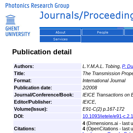
Publication detail
Authors:
L.Y.M.A.L. Tobing,
P. D
Title:
The Transmission Prope
Format:
International Journal
Publication date:
2/2008
Journal/Conference/Book:
IEICE Transactions on E
Editor/Publisher:
IEICE,
Volume(Issue):
E91-C(2) p.167-172
DOI:
10.1093/ietele/e91-c.2.
4
(Dimensions.ai - last 
Citations:
4
(OpenCitations - last 