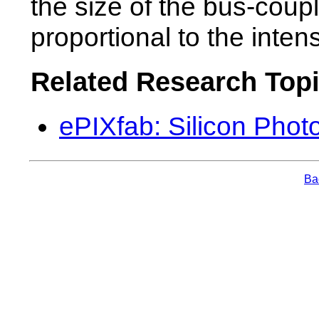
the size of the bus-cou
proportional to the inten
Related Research Top
ePIXfab: Silicon Phot
Bac