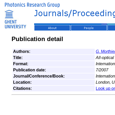
Publication detail
Authors:
G. Morthie
Title:
All-optica
Format:
Internatio
Publication date:
7/2007
Journal/Conference/Book:
Internatio
Location:
London, U
Citations:
Look up o