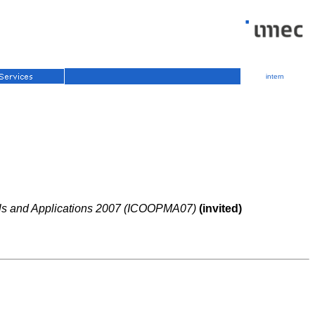
intern
ials and Applications 2007 (ICOOPMA07)
(invited)