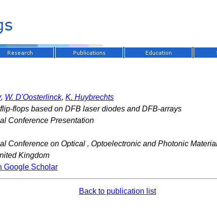
r
,
W. D'Oosterlinck
,
K. Huybrechts
l flip-flops based on DFB laser diodes and DFB-arrays
nal Conference Presentation
nal Conference on Optical , Optoelectronic and Photonic Mater
nited Kingdom
n Google Scholar
Back to publication list