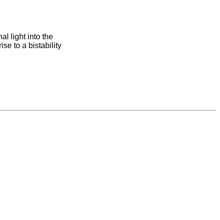
al light into the
ise to a bistability