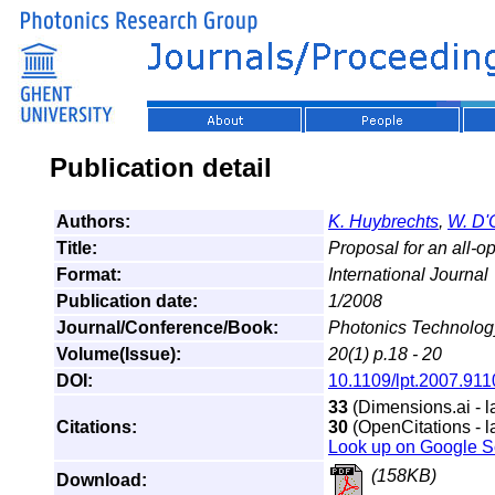
Publication detail
Authors:
K. Huybrechts
,
W. D'
Title:
Proposal for an all-op
Format:
International Journal
Publication date:
1/2008
Journal/Conference/Book:
Photonics Technology
Volume(Issue):
20(1) p.18 - 20
DOI:
10.1109/lpt.2007.91
33
(Dimensions.ai - l
Citations:
30
(OpenCitations - l
Look up on Google S
(158KB)
Download: