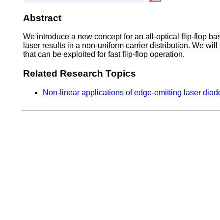
Abstract
We introduce a new concept for an all-optical flip-flop bas
laser results in a non-uniform carrier distribution. We will 
that can be exploited for fast flip-flop operation.
Related Research Topics
Non-linear applications of edge-emitting laser dio