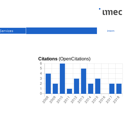
intern
Citations
(OpenCitations)