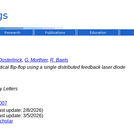
Oosterlinck
,
G. Morthier
,
R. Baets
tical flip-flop using a single distributed feedback laser diode
 Letters
1007
ast update: 2/8/2026)
ast update: 3/5/2026)
cholar