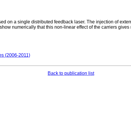
ed on a single distributed feedback laser. The injection of extern
show numerically that this non-linear effect of the carriers gives r
des (2006-2011)
Back to publication list