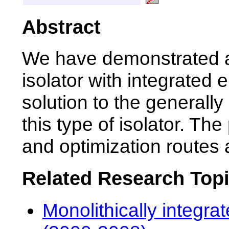
Abstract
We have demonstrated a
isolator with integrated 
solution to the general
this type of isolator. The
and optimization routes 
Related Research Top
Monolithically integra