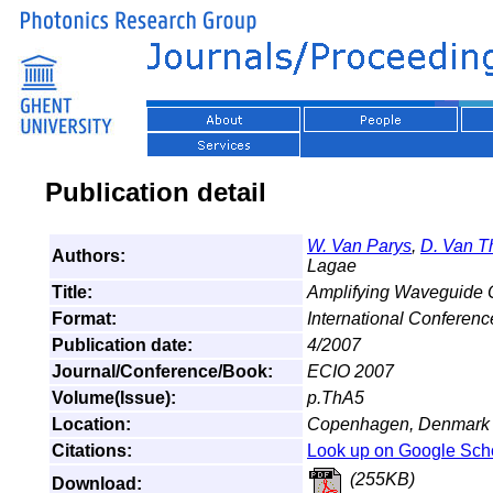
Publication detail
W. Van Parys
,
D. Van T
Authors:
Lagae
Title:
Amplifying Waveguide Op
Format:
International Conferen
Publication date:
4/2007
Journal/Conference/Book:
ECIO 2007
Volume(Issue):
p.ThA5
Location:
Copenhagen, Denmark
Citations:
Look up on Google Sch
(255KB)
Download: