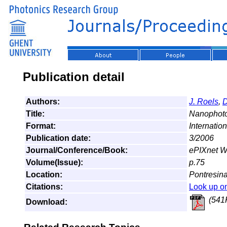
Publication detail
Authors:
J. Roels
,
D
Title:
Nanophoto
Format:
Internatio
Publication date:
3/2006
Journal/Conference/Book:
ePIXnet Wi
Volume(Issue):
p.75
Location:
Pontresina
Citations:
Look up o
(541
Download: