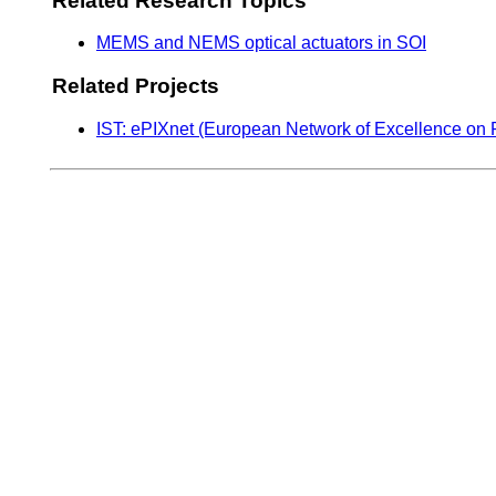
Related Research Topics
MEMS and NEMS optical actuators in SOI
Related Projects
IST: ePIXnet (European Network of Excellence on 