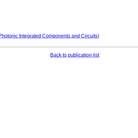
Photonic Integrated Components and Circuits)
Back to publication list