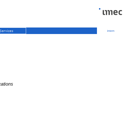
intern
cations