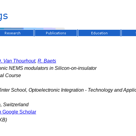
. Van Thourhout
,
R. Baets
nic NEMS modulators in Silicon-on-insulator
nal Course
nter School, Optoelectronic Integration - Technology and Appli
, Switzerland
n Google Scholar
KB)