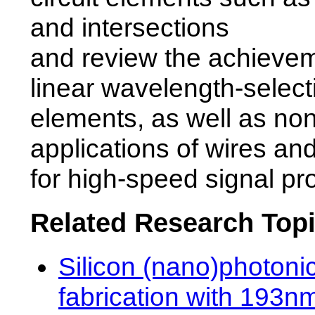
and intersections
and review the achievem
linear wavelength-select
elements, as well as non
applications of wires an
for high-speed signal pr
Related Research Top
Silicon (nano)photoni
fabrication with 193