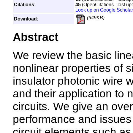
Citations:
45
(OpenCitations - last up
Look up on Google Scholar
(649KB)
Download:
Abstract
We review the basic lin
nonlinear properties of s
insulator photonic wire
and their application to
circuits. We give an over
performance and issues 
circuit elements such as