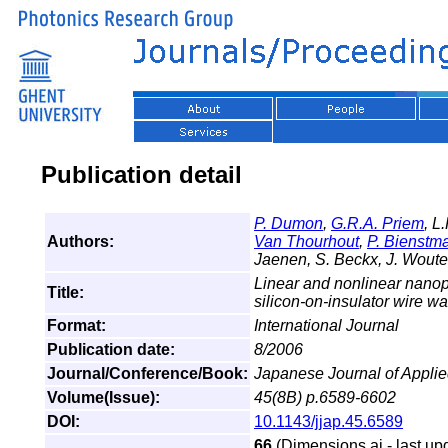
Publication detail
P. Dumon
,
G.R.A. Priem
, L
Authors:
Van Thourhout
,
P. Bienstm
Jaenen, S. Beckx, J. Woute
Linear and nonlinear nano
Title:
silicon-on-insulator wire 
Format:
International Journal
Publication date:
8/2006
Journal/Conference/Book:
Japanese Journal of Appli
Volume(Issue):
45(8B) p.6589-6602
DOI:
10.1143/jjap.45.6589
66
(Dimensions.ai - last up