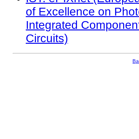
of Excellence on Phot
Integrated Componen
Circuits)
Bac