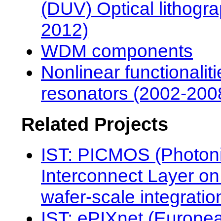
(DUV) Optical lithogr
2012)
WDM components
Nonlinear functionaliti
resonators (2002-200
Related Projects
IST: PICMOS (Photon
Interconnect Layer 
wafer-scale integratio
IST: ePIXnet (Europe