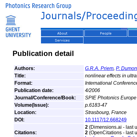
Publication detail
Authors:
G.R.A. Priem
,
P. Dumon
Title:
nonlinear effects in ultr
Format:
International Conferen
Publication date:
4/2006
Journal/Conference/Book:
SPIE Photonics Europe
Volume(Issue):
p.6183-47
Location:
Strasbourg, France
DOI:
10.1117/12.668249
2
(Dimensions.ai - last 
Citations:
2
(OpenCitations - last 