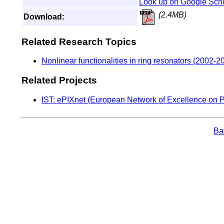
Look up on Google Sch
(2.4MB)
Download:
Related Research Topics
Nonlinear functionalities in ring resonators (2002-2
Related Projects
IST: ePIXnet (European Network of Excellence on P
Bac