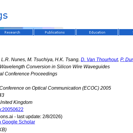
, L.R. Nunes, M. Tsuchiya, H.K. Tsang,
D. Van Thourhout
,
P. D
l Wavelength Conversion in Silicon Wire Waveguides
nal Conference Proceedings
Conference on Optical Communication (ECOC) 2005
43
United Kingdom
p:20050622
ns.ai - last update: 2/8/2026)
n Google Scholar
KB)