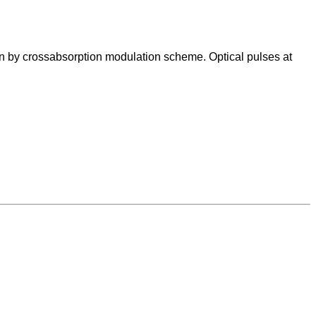
on by crossabsorption modulation scheme. Optical pulses at