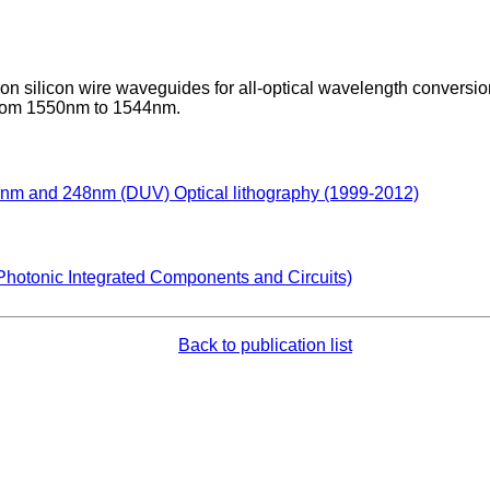
on silicon wire waveguides for all-optical wavelength conversi
 from 1550nm to 1544nm.
93nm and 248nm (DUV) Optical lithography (1999-2012)
Photonic Integrated Components and Circuits)
Back to publication list