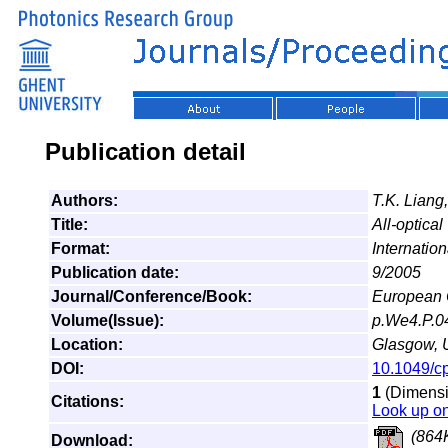
Publication detail
Authors:
T.K. Liang
Title:
All-optica
Format:
Internatio
Publication date:
9/2005
Journal/Conference/Book:
European 
Volume(Issue):
p.We4.P.0
Location:
Glasgow, 
DOI:
10.1049/c
1
(Dimensio
Citations:
Look up o
(864
Download: