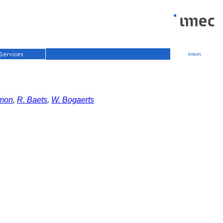
intern
umon
,
R. Baets
,
W. Bogaerts