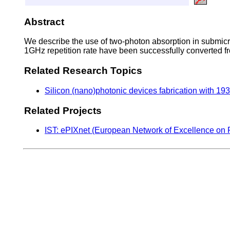
Abstract
We describe the use of two-photon absorption in submicr
1GHz repetition rate have been successfully converted
Related Research Topics
Silicon (nano)photonic devices fabrication with 1
Related Projects
IST: ePIXnet (European Network of Excellence on 