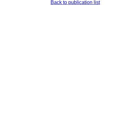
Back to publication list