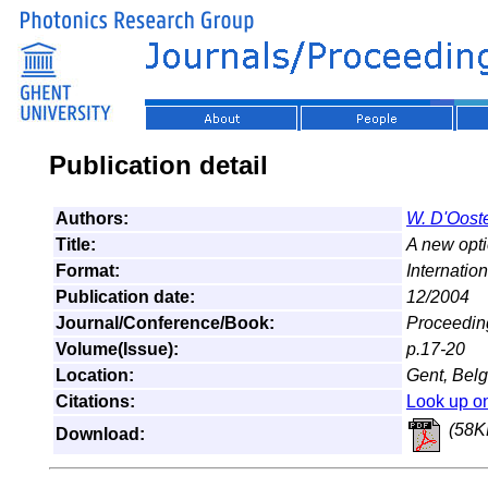
Publication detail
Authors:
W. D'Ooste
Title:
A new opti
Format:
Internatio
Publication date:
12/2004
Journal/Conference/Book:
Proceedin
Volume(Issue):
p.17-20
Location:
Gent, Bel
Citations:
Look up o
(58K
Download: