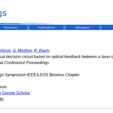
rlinck
,
G. Morthier
,
R. Baets
cal decision circuit based on optical feedback between a laser 
nal Conference Proceedings
gs Symposium IEEE/LEOS Benelux Chapter
gium
n Google Scholar
B)