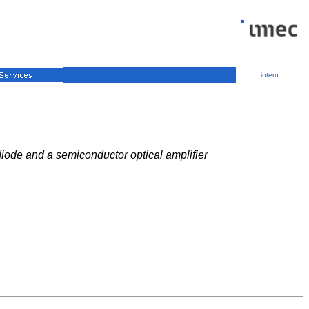
intern
diode and a semiconductor optical amplifier