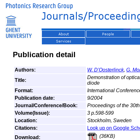
Publication detail
Authors:
W. D'Oosterlinck
,
G. Mor
Demonstration of optical
Title:
diode
Format:
International Conferen
Publication date:
9/2004
Journal/Conference/Book:
Proceedings of the 30
Volume(Issue):
3 p.598-599
Location:
Stockholm, Sweden
Citations:
Look up on Google Sch
(36KB)
Download: