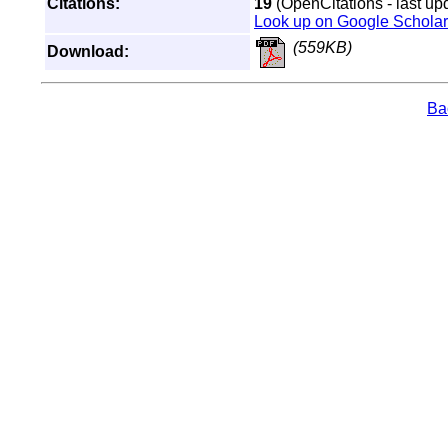
Citations:
19
(OpenCitations - last up
Look up on Google Scholar
(559KB)
Download:
Bac