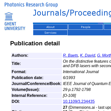
Publication detail
Authors:
R. Baets
,
K. David
,
G. Mort
On the distinctive features
Title:
and DFB lasers with second
Format:
International Journal
Publication date:
6/1993
Journal/Conference/Book:
IEEE Journal of Quantum E
Volume(Issue):
29 p.1792-1798
Internal Reference:
[O-108]
DOI:
10.1109/3.234435
27
(Dimensions.ai - last up