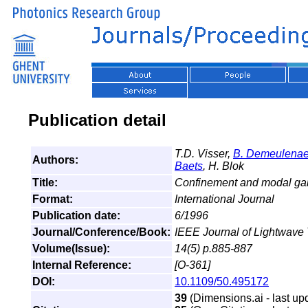
Publication detail
T.D. Visser,
B. Demeulenae
Authors:
Baets
, H. Blok
Title:
Confinement and modal gain
Format:
International Journal
Publication date:
6/1996
Journal/Conference/Book:
IEEE Journal of Lightwave
Volume(Issue):
14(5) p.885-887
Internal Reference:
[O-361]
DOI:
10.1109/50.495172
39
(Dimensions.ai - last up