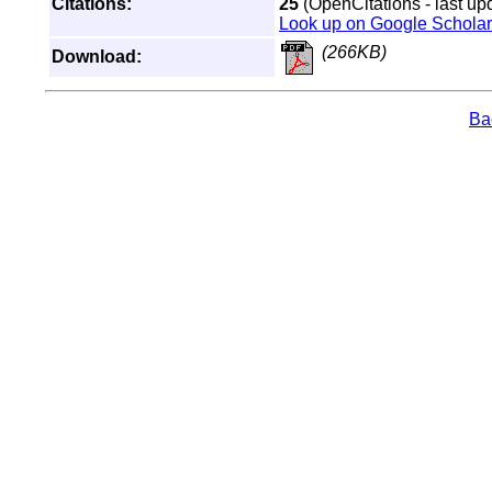
Citations:
25
(OpenCitations - last up
Look up on Google Scholar
(266KB)
Download:
Bac