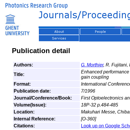
Publication detail
Authors:
G. Morthier
, R. Fujitani,
Enhanced performance o
Title:
gain coupling
Format:
International Conferen
Publication date:
7/1996
Journal/Conference/Book:
First Optoelectronics
Volume(Issue):
18P-32 p.484-485
Location:
Makuhari Messe, Chiba
Internal Reference:
[O-360]
Citations:
Look up on Google Sch