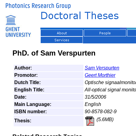
PhD. of Sam Verspurten
Author:
Sam Verspurten
Promotor:
Geert Morthier
Dutch Title:
Optische signaalmonitor
English Title:
All-optical signal moni
Date:
31/5/2006
Main Language:
English
ISBN number:
90-8578-082-9
(5.6MB)
Thesis: