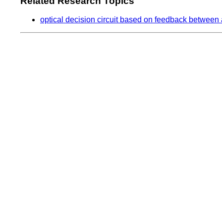
Related Research Topics
optical decision circuit based on feedback between