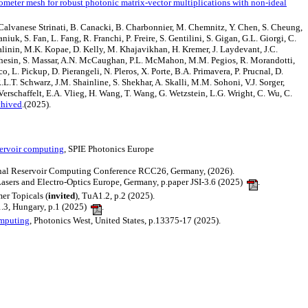
rometer mesh for robust photonic matrix-vector multiplications with non-ideal
. Calvanese Strinati, B. Canacki, B. Charbonnier, M. Chemnitz, Y. Chen, S. Cheung,
uk, S. Fan, L. Fang, R. Franchi, P. Freire, S. Gentilini, S. Gigan, G.L. Giorgi, C.
Kalinin, M.K. Kopae, D. Kelly, M. Khajavikhan, H. Kremer, J. Laydevant, J.C.
archesin, S. Massar, A.N. McCaughan, P.L. McMahon, M.M. Pegios, R. Morandotti,
o, L. Pickup, D. Pierangeli, N. Pleros, X. Porte, B.A. Primavera, P. Prucnal, D.
L.T. Schwarz, J.M. Shainline, S. Shekhar, A. Skalli, M.M. Sohoni, V.J. Sorger,
. Verschaffelt, E.A. Vlieg, H. Wang, T. Wang, G. Wetzstein, L.G. Wright, C. Wu, C.
chived
.(2025).
servoir computing
, SPIE Photonics Europe
ional Reservoir Computing Conference RCC26, Germany, (2026).
Lasers and Electro-Optics Europe, Germany, p.paper JSI-3.6 (2025)
.
er Topicals (
invited
), TuA1.2, p.2 (2025).
1.3, Hungary, p.1 (2025)
.
omputing
, Photonics West, United States, p.13375-17 (2025).