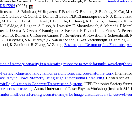
lessandro Savino, F. Pavanello, T. Van Vaerenbergh, P. Bienstman,
Braided interfe
OE.547206
(2025)
.
 P. Bienstman, S. Bilodeau, W. Bogaerts, F. Boehm, G. Brennan, S. Buckley, X. Cai, M
 D. Cletheroe, C. Conti, Q. Dai, L. Di Lauro, N.P. Diamantopoulos, N.U. Dinc, J. Ewani
M. Hejda, F. Horst, J.L. Hsieh, J. Hu, J. Hu, C. Huang, A. Hurtado, L. Jaurigue, K. 
. Lis, K. LÃ¼dge, A. Lugnan, A. Lupo, A. Lvovsky, E. Manuylovich, A. Marandi, F. M
, G. O'Shea, A. Ozcan, F. Parmigiani, S. Pasricha, F. Pavanello, L. Pavesi, N. Peseric
bertson, B. Romeira, C. Roques Carnes, N. Rotenberg, A. Rowstron, S. Schoenhardt, R.
oun, A. Tsakyridis, S.K. Turitsyn, G. Van der Sande, T. Van Vaerenbergh, D. Veraldi, G
gblood, R. Zambrini, H. Zhang, W. Zhang,
Roadmap on Neuromorphic Photonics
,
Ar
tion of memory capacity in a microring resonator network for multi-wavelength re
d on high-dimensional dynamics in a photonic microresonator network
, Internat
 Accuracy in Flow Cytometry Using High-Dimensional Computing
, Conference on 
oir Equalization in Coherent Transmission Systems
, IEEE Photonics Society Summ
ime series processing
, Annual International Laser Physics Workshop (
invited
), S12.
mics in silicon microring resonator arrays for image classification via reservoir c