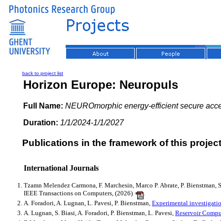
back to project list
Horizon Europe: Neuropuls
Full Name:
NEUROmorphic energy‑efficient secure acce
Duration:
1/1/2024-1/1/2027
Publications in the framework of this project
International Journals
Tzamn Melendez Carmona, F. Marchesin, Marco P. Abrate, P. Bienstman, S
IEEE Transactions on Computers, (2026)
.
A. Foradori, A. Lugnan, L. Pavesi, P. Bienstman,
Experimental investigation
A. Lugnan, S. Biasi, A. Foradori, P. Bienstman, L. Pavesi,
Reservoir Comput