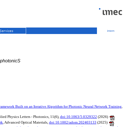
intern
 photonicS
amework Built on an Iterative Algorithm for Photonic Neural Network Training
,
plied Physics Letters - Photonics, 11(6),
doi:10.1063/5.0329322
(2026)
.
rk
, Advanced Optical Materials,
doi:10.1002/adom.202403133
(2025)
.