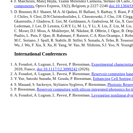
F. Marchesin, Matej Hejda, Tzamn Melendez Carmona, Stefano Di Carlo, A
components
, Optics Express, 33(2), Belgium, p.2227-2246
doi:10.1364/
D. Brunner, B.J. Shastri, M.A. Al Qadasi, H. Ballani, S. Barbay, S. Biasi,
J. Chiles, S. Choi, D.N Christodoulides, L. Chrostowski, J. Chu, J.H. Clegg,
Gkantsidis, J. Gladrow, E. Goi, M. Goldmann, A. Grabulosa, M. Gu, X. Guo, 
Lederman, J. Lee, D. Lenstra, G.H.Y. Li, M. Li, Y. Li, X. Lin, Z. Lin, M
C. Moser, D.J. Moss, A. Mukherjee, M. Nikdast, B. Offrein, I. Oguz, B. Oripov
Psaltis, L. Puts, F. Qiao, B. Rahmani, F. Raineri, C.A. Rios Ocampo, J. Ro
M.C. Soriano, J. Spall, R. Stabile, B. Stiller, S. Sunada, A. Tefas, B. Toss
Wu, J. Wu, F. Xia, X. Xu, H. Yang, W. Yao, M. Yildirim, S.J. Yoo, N. Youn
International Conferences
A. Foradori, A. Lugnan, L. Pavesi, P. Bienstman,
Experimental characteriza
2026, France,
doi:10.1117/12.3099242
(2026).
A. Foradori, A. Lugnan, L. Pavesi, P. Bienstman,
Reservoir computing base
Y. Yue, Satoshi Sunada, M. Gouda, P. Bienstman,
Enhancing Cell Sorting
S. Masaad, S. Sackesyn, Stylianos Sygletos, P. Bienstman,
Photonic Reserv
P. Bienstman,
Reservoir computing with silicon integrated photonics for t
A. Foradori, A. Lugnan, L. Pavesi, P. Bienstman,
Leveraging nonlinear dyna