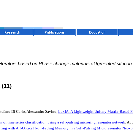
lerators based on Phase change materials aUgmented siLicon
 (11)
tefano Di Carlo, Alessandro Savino,
LuxIA: A Lightweight Unitary Matrix-Based Fr
 of time series classification using a self-pulsing microring resonator network
, Ap
ing with All-Optical Non-Fading Memory in a Self-Pulsing Microresonator Netwo