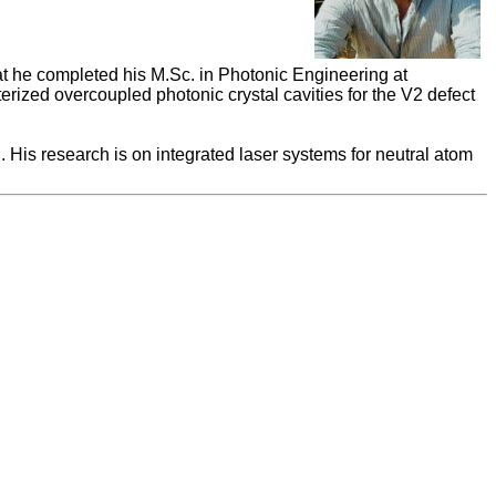
at he completed his M.Sc. in Photonic Engineering at
erized overcoupled photonic crystal cavities for the V2 defect
 His research is on integrated laser systems for neutral atom