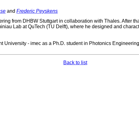
sse
and
Frederic Peyskens
ering from DHBW Stuttgart in collaboration with Thales. After th
Taminiau Lab at QuTech (TU Delft), where he designed and charact
 University - imec as a Ph.D. student in Photonics Engineering.
Back to list