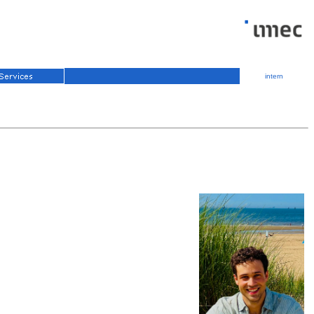
intern