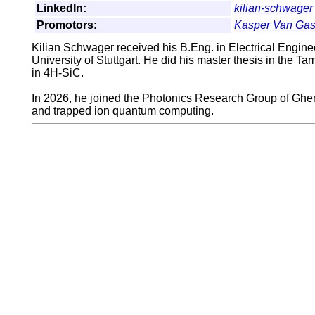
LinkedIn:
kilian-schwager
Promotors:
Kasper Van Ga
Kilian Schwager received his B.Eng. in Electrical Engine
University of Stuttgart. He did his master thesis in the 
in 4H-SiC.
In 2026, he joined the Photonics Research Group of Ghent
and trapped ion quantum computing.