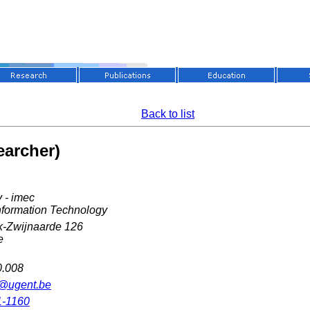
Back to list
earcher)
 - imec
nformation Technology
k-Zwijnaarde 126
e
0.008
r@ugent.be
1-1160