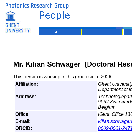
Mr. Kilian Schwager (Doctoral Res
This person is working in this group since 2026.
Affiliation:
Ghent University
Department of I
Address:
Technologiepar
9052 Zwijnaard
Belgium
Office:
iGent, Office 13
E-mail:
kilian.schwage
ORCID:
0009-0001-247