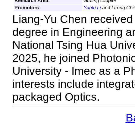
Research Area:
Grating coupler
Promotors:
Yanlu Li
and
Lirong Ch
Liang-Yu Chen received 
degree in Engineering 
National Tsing Hua Univ
2025, he joined Photon
University - Imec as a P
interests include integra
packaged Optics.
Ba