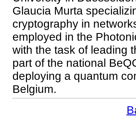
Glaucia Murta specializi
cryptography in network
employed in the Photon
with the task of leading
part of the national BeQC
deploying a quantum co
Belgium.
Ba