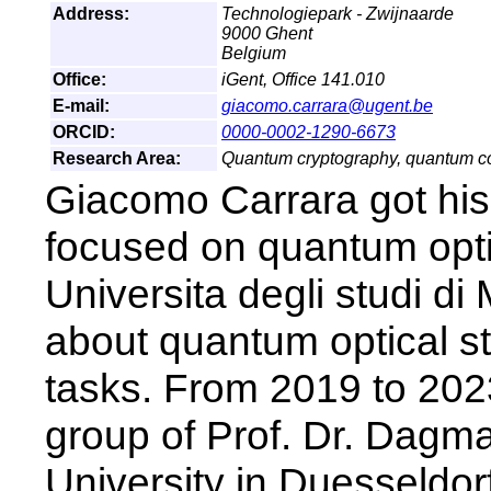
Address:
Technologiepark - Zwijnaarde
9000 Ghent
Belgium
Office:
iGent, Office 141.010
E-mail:
giacomo.carrara@ugent.be
ORCID:
0000-0002-1290-6673
Research Area:
Quantum cryptography, quantum c
Giacomo Carrara got his
focused on quantum opti
Universita degli studi di
about quantum optical s
tasks. From 2019 to 202
group of Prof. Dr. Dagma
University in Duesseldorf