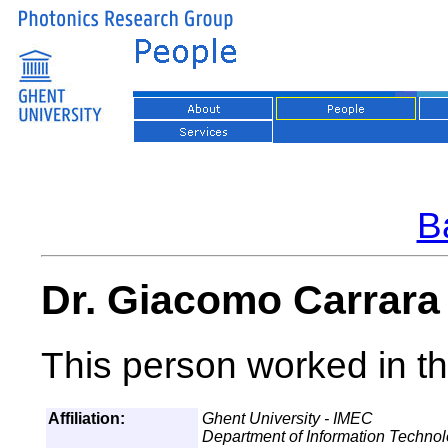
Ba
Dr. Giacomo Carrara
This person worked in th
Affiliation:
Ghent University - IMEC
Department of Information Techno