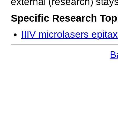
external (research) stay
Specific Research Top
IIIV microlasers epitax
Ba