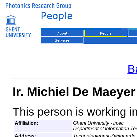
Ba
Ir. Michiel De Maeye
This person is working i
Affiliation:
Ghent University - Imec
Department of Information T
Address:
Technologiepark-Zwijnaarde