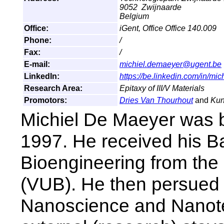
9052 Zwijnaarde
Belgium
Office:
iGent, Office Office 140.009
Phone:
/
Fax:
/
E-mail:
michiel.demaeyer@ugent.be
LinkedIn:
https://be.linkedin.com/in/m
Research Area:
Epitaxy of III/V Materials
Promotors:
Dries Van Thourhout
and
Kun
Michiel De Maeyer was b
1997. He received his B
Bioengineering from the 
(VUB). He then persued
Nanoscience and Nanote