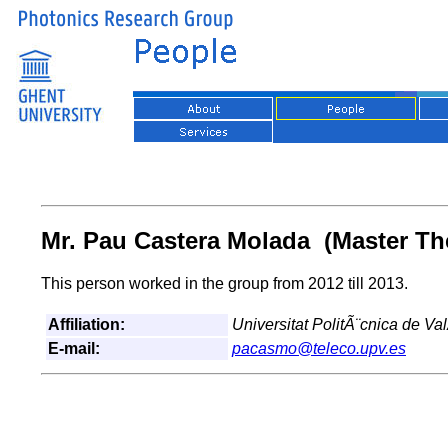
Mr. Pau Castera Molada (Master Th
This person worked in the group from 2012 till 2013.
Affiliation:
Universitat PolitÃ¨cnica de Va
E-mail:
pacasmo@teleco.upv.es