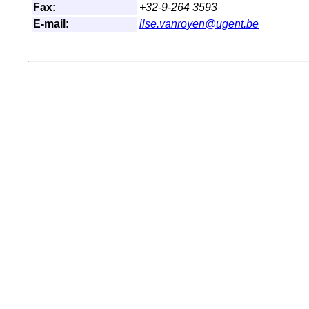
Fax:
+32-9-264 3593
E-mail:
ilse.vanroyen@ugent.be