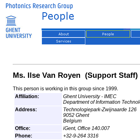
Ms. Ilse Van Royen (Support Staff)
This person is working in this group since 1999.
Affiliation:
Ghent University - IMEC
Department of Information Techno
Address:
Technologiepark-Zwijnaarde 126
9052 Ghent
Belgium
Office:
iGent, Office 140.007
Phone:
+32-9-264 3316