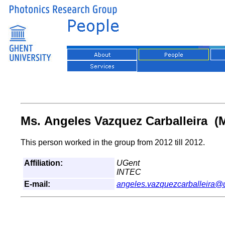
Ms. Angeles Vazquez Carballeira (M
This person worked in the group from 2012 till 2012.
Affiliation:
UGent
INTEC
E-mail:
angeles.vazquezcarballeira@