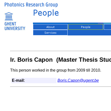
Ir. Boris Capon (Master Thesis Stu
This person worked in the group from 2009 till 2010.
E-mail:
Boris.Capon@ugent.be