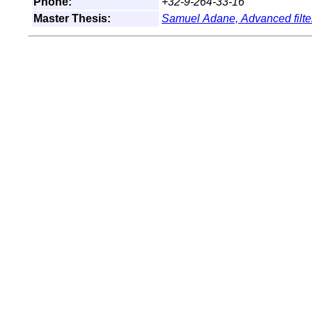
Phone:
+32-9-264-33-16
Master Thesis:
Samuel Adane,
Advanced filte