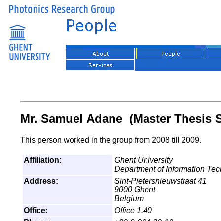
Mr. Samuel Adane (Master Thesis S
This person worked in the group from 2008 till 2009.
Affiliation:
Ghent University
Department of Information Te
Address:
Sint-Pietersnieuwstraat 41
9000 Ghent
Belgium
Office:
Office 1.40