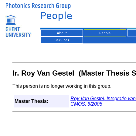
Ir. Roy Van Gestel (Master Thesis 
This person is no longer working in this group.
Roy Van Gestel,
Integratie va
Master Thesis:
CMOS
, 6/2005